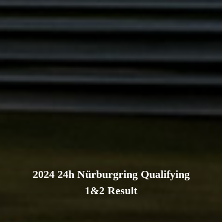
2024 24h Nürburgring Qualifying
1&2 Result