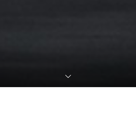
Motorsports
2024
24H Nürburgring / NLS
24h Nürburgring Qualifying 1&2 Result
【24h Nürburgring Qualifying 1&2 ／