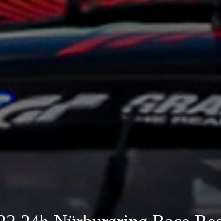
22 24h Nürburgring Race Res