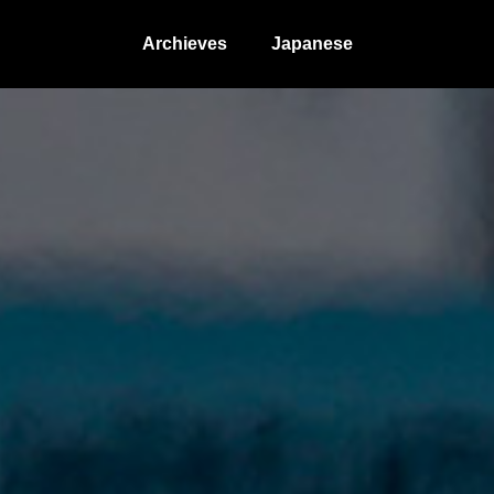
Archieves
Japanese