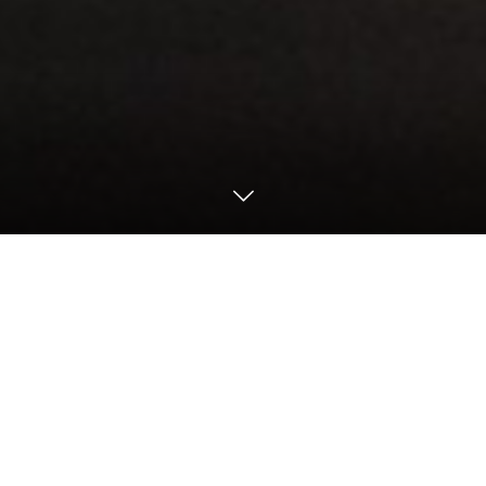
Motorsports
2022 Motorsports
2022 24H Nürburgring / NLS
【24h Nürburgring – Qualifying 1&2&3 ／
Nürburgring】
Walkenhorst well positioned to challenge