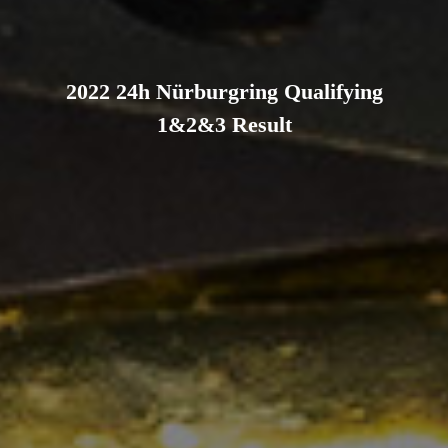
2022 24h Nürburgring Qualifying
1&2&3 Result