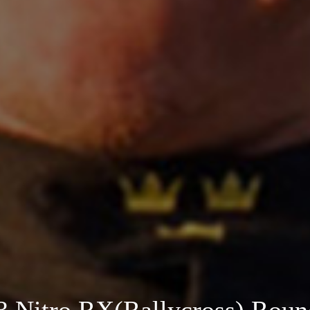
 Nitro RX(Rallycross) Roun