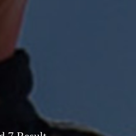
d 7 Result