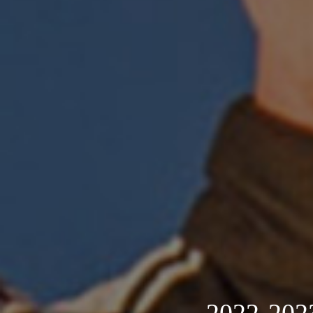
2022-2023