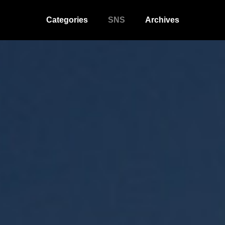
Categories
SNS
Archives