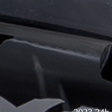
2023 24h 