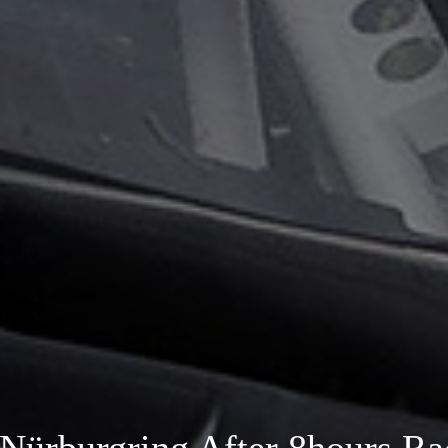
Nürburgring After 8hours Ra