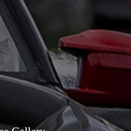
ce Gallery