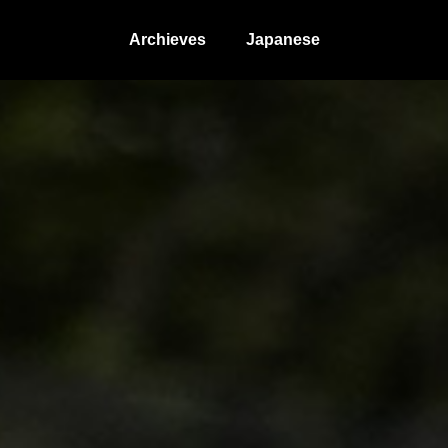
Archieves
Japanese