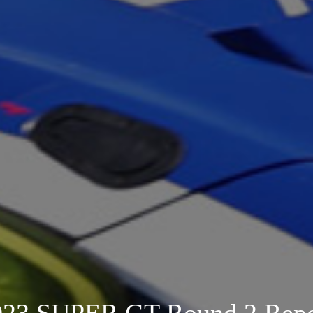
023 SUPER GT Round 2 Repo