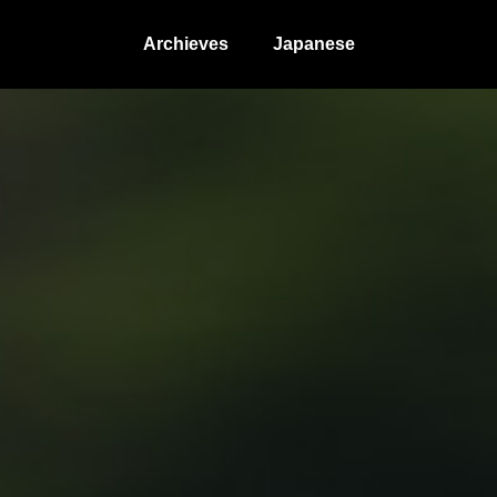
Archieves
Japanese