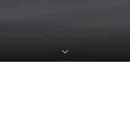
Motorsports
2023
SUPER GT
Round2 Video & Photo Gallery
【SUPER GT Round 2 ／ Fuji Speedway】
Realize Nissan Mechanic Challenge GT-R
Executes Perfect Race, Winning From Pole