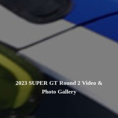
2023 SUPER GT Round 2 Video &
Photo Gallery