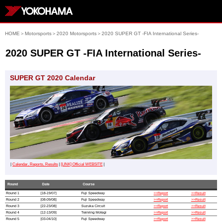
HOME
＞
Motorsports
＞
2020 Motorsports
＞
2020 SUPER GT -FIA International Series-
2020 SUPER GT -FIA International Series-
SUPER GT 2020 Calendar
|
Calendar, Reports, Results
|
[LINK] Official WEBSITE
|
Round
Date
Course
Round 1
[18-19/07]
Fuji Speedway
>>Report
>>Result
Round 2
[08-09/08]
Fuji Speedway
>>Report
>>Result
Round 3
[22-23/08]
Suzuka Circuit
>>Report
>>Result
Round 4
[12-13/09]
Twinring Motegi
>>Report
>>Result
Round 5
[03-04/10]
Fuji Speedway
>>Report
>>Result