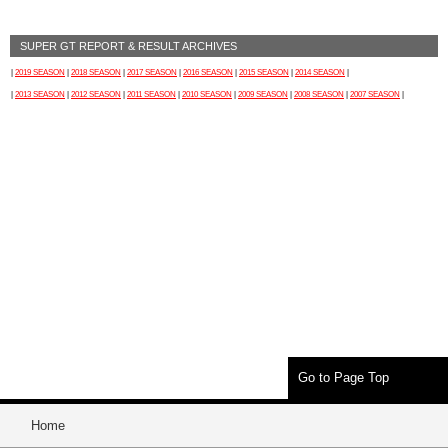
SUPER GT REPORT & RESULT ARCHIVES
|
2019 SEASON
|
2018 SEASON
|
2017 SEASON
|
2016 SEASON
|
2015 SEASON
|
2014 SEASON
|
|
2013 SEASON
|
2012 SEASON
|
2011 SEASON
|
2010 SEASON
|
2009 SEASON
|
2008 SEASON
|
2007 SEASON
|
Go to Page Top
Home