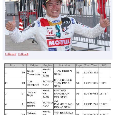
>>Report
>>Result
Pos.
No.
Driver
Engine
Machine
Laps
Total Time
Diff.
Honda
Naoki
TEAM MUGEN
1
16
HR-
51
1:29’25.365
–
Yamamoto
SF14
417E
ITOCHU ENEX
Yuhi
TOYOTA
2
19
TEAM IMPUL
51
1:29’27.085
1.720
Sekiguchi
R14A
SF14
Honda
DOCOMO
Tomoki
3
5
HR-
DANDELION
51
1:29’39.082
13.717
Nojiri
417E
M5S SF14
JMS
Hiroaki
TOYOTA
4
1
P.MU/CERUMO・
51
1:29’41.246
15.881
Ishiura
R14A
INGING SF14
Honda
Takuya
TCS NAKAJIMA
5
65
HR-
51
1:29’56.272
30.907