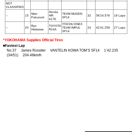
NOT
CLASSIFIED
Honda
Nirei
TEAM MUGEN
–
15
HR-
32
58’24.576
19 Laps
Fukuzumi
SF14
417E
ITOCHU ENEX
Ryo
TOYOTA
–
20
TEAM IMPUL
24
42’41.258
27 Laps
Hirakawa
R14A
SF14
*YOKOHAMA Supplies Official Tires
■Fastest Lap
No.37 James Rossiter VANTELIN KOWA TOM’S SF14 1’42.235
(34/51) 204.48km/h