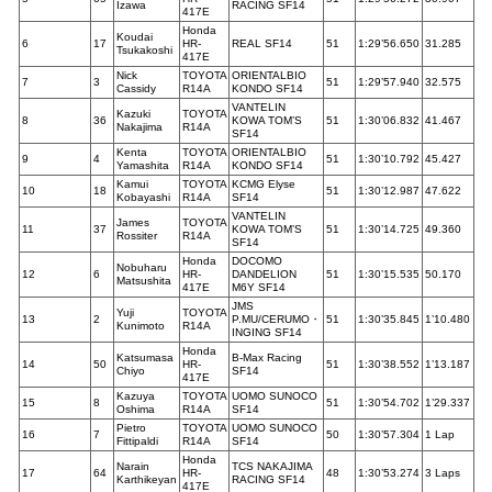
Izawa
RACING SF14
417E
Honda
Koudai
6
17
HR-
REAL SF14
51
1:29’56.650
31.285
Tsukakoshi
417E
Nick
TOYOTA
ORIENTALBIO
7
3
51
1:29’57.940
32.575
Cassidy
R14A
KONDO SF14
VANTELIN
Kazuki
TOYOTA
8
36
KOWA TOM’S
51
1:30’06.832
41.467
Nakajima
R14A
SF14
Kenta
TOYOTA
ORIENTALBIO
9
4
51
1:30’10.792
45.427
Yamashita
R14A
KONDO SF14
Kamui
TOYOTA
KCMG Elyse
10
18
51
1:30’12.987
47.622
Kobayashi
R14A
SF14
VANTELIN
James
TOYOTA
11
37
KOWA TOM’S
51
1:30’14.725
49.360
Rossiter
R14A
SF14
Honda
DOCOMO
Nobuharu
12
6
HR-
DANDELION
51
1:30’15.535
50.170
Matsushita
417E
M6Y SF14
JMS
Yuji
TOYOTA
13
2
P.MU/CERUMO・
51
1:30’35.845
1’10.480
Kunimoto
R14A
INGING SF14
Honda
Katsumasa
B-Max Racing
14
50
HR-
51
1:30’38.552
1’13.187
Chiyo
SF14
417E
Kazuya
TOYOTA
UOMO SUNOCO
15
8
51
1:30’54.702
1’29.337
Oshima
R14A
SF14
Pietro
TOYOTA
UOMO SUNOCO
16
7
50
1:30’57.304
1 Lap
Fittipaldi
R14A
SF14
Honda
Narain
TCS NAKAJIMA
17
64
HR-
48
1:30’53.274
3 Laps
Karthikeyan
RACING SF14
417E