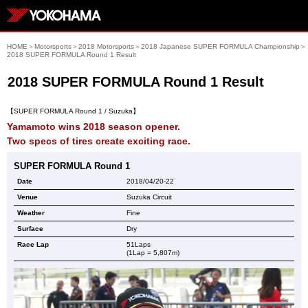
HOME
＞
Motorsports
＞
2018 Motorsports
＞
2018 Japanese SUPER FORMULA Championship
＞
2018 SUPER FORMULA Round 1 Result
2018 SUPER FORMULA Round 1 Result
【SUPER FORMULA Round 1 / Suzuka】
Yamamoto wins 2018 season opener.
Two specs of tires create exciting race.
SUPER FORMULA Round 1
Date
2018/04/20-22
Venue
Suzuka Circuit
Weather
Fine
Surface
Dry
Race Lap
51Laps
(1Lap = 5,807m)