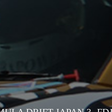
MULA DRIFT JAPAN 3 -FDJ3