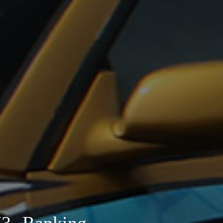
- Ranking