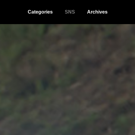
Categories
SNS
Archives