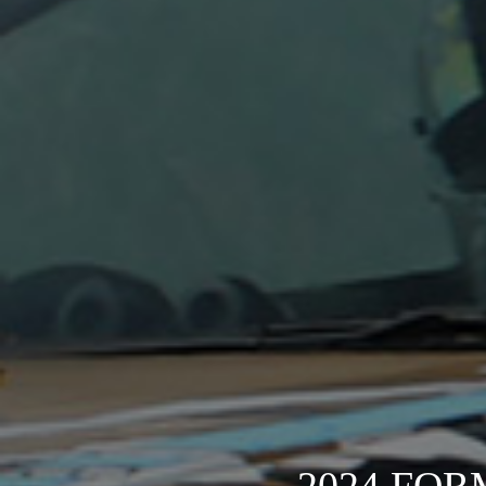
2024 FOR