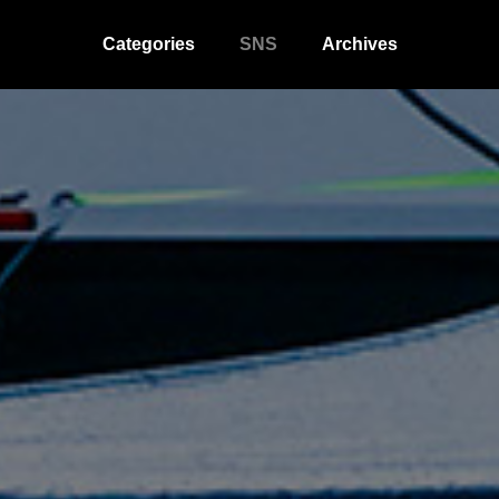
Categories
SNS
Archives