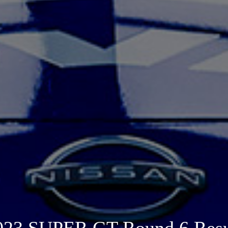
023 SUPER GT Round 6 Resu