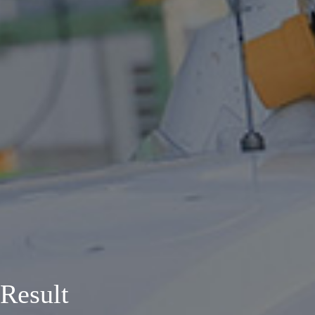
Result