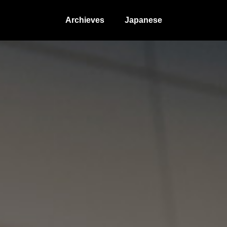
Archieves
Japanese