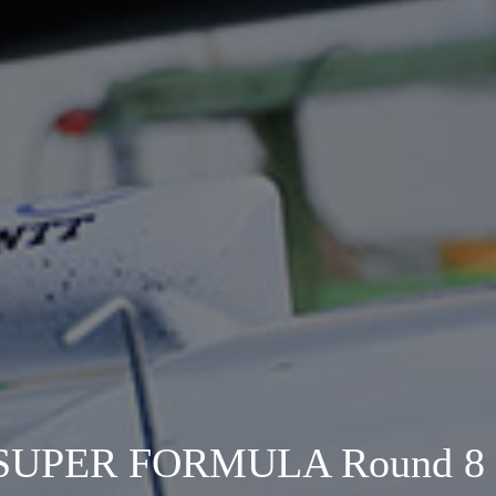
SUPER FORMULA Round 8 