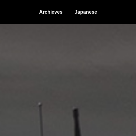
Archieves
Japanese