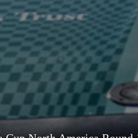
ra Cup North America Round 