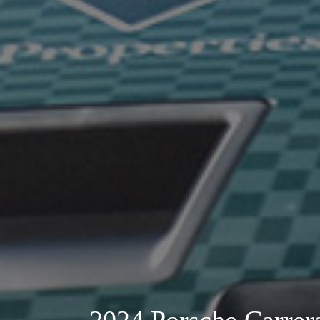
2024 Porsche Carre