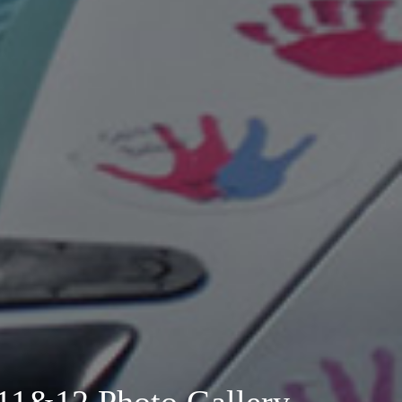
11&12 Photo Gallery